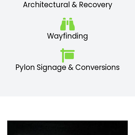
Architectural & Recovery
Wayfinding
Pylon Signage & Conversions