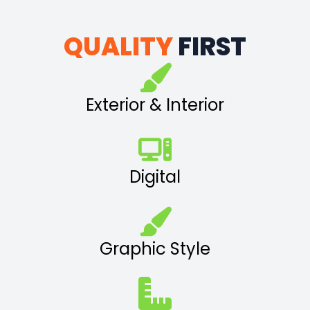
QUALITY
FIRST
Exterior & Interior
Digital
Graphic Style