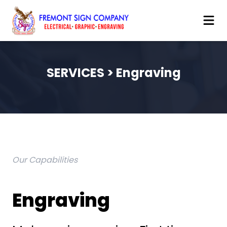
SERVICES > Engraving
Our Capabilities
Engraving