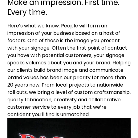
Make an impression. First time.
Every time.
Here’s what we know: People will form an
impression of your business based on a host of
factors. One of those is the image you present
with your signage. Often the first point of contact
you have with potential customers, your signage
speaks volumes about you and your brand. Helping
our clients build brand image and communicate
brand values has been our priority for more than
20 years now. From local projects to nationwide
roll outs, we bring a level of custom craftsmanship,
quality fabrication, creativity and collaborative
customer service to every job that we’re
confident you’ll find is unmatched.