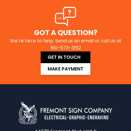
GOT A QUESTION?
We’re here to help. Send us an email or call us at
510-573-3162
GET IN TOUCH
MAKE PAYMENT